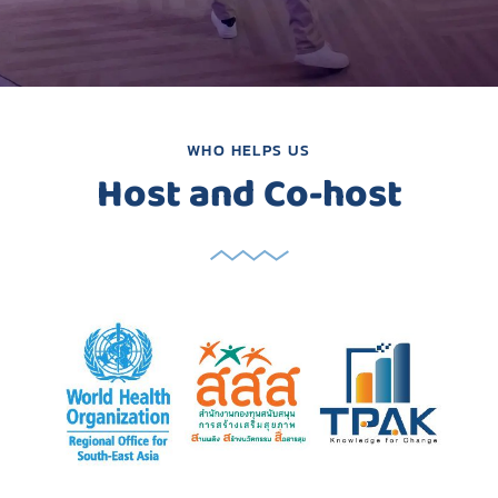
WHO HELPS US
Host and Co-host