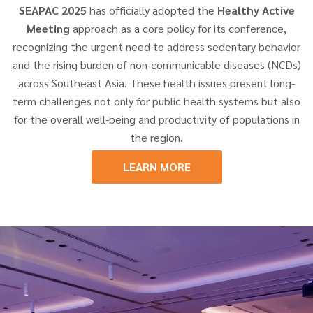
SEAPAC 2025
has officially adopted the
Healthy Active
Meeting
approach as a core policy for its conference,
recognizing the urgent need to address sedentary behavior
and the rising burden of non-communicable diseases (NCDs)
across Southeast Asia. These health issues present long-
term challenges not only for public health systems but also
for the overall well-being and productivity of populations in
the region.
LEARN MORE