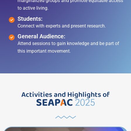
marginalized groups and promote equitable access
to active living.
Students:
Connect with experts and present research.
General Audience:
Attend sessions to gain knowledge and be part of
this important movement.
Activities and Highlights of