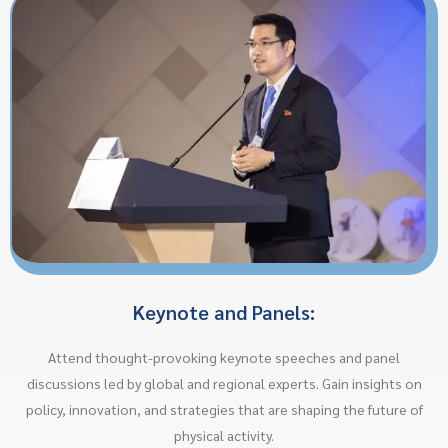
Keynote and Panels:
Attend thought-provoking keynote speeches and panel
discussions led by global and regional experts. Gain insights on
policy, innovation, and strategies that are shaping the future of
physical activity.