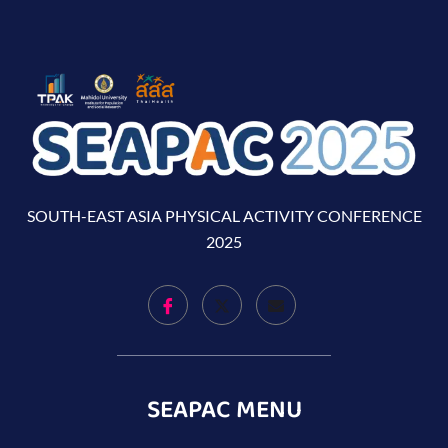
SOUTH-EAST ASIA PHYSICAL ACTIVITY CONFERENCE
2025
SEAPAC MENU