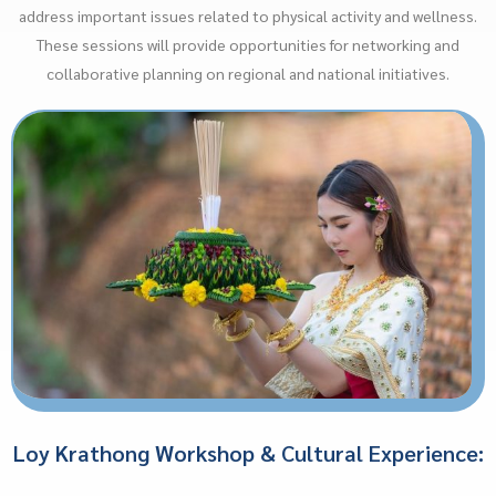
address important issues related to physical activity and wellness.
These sessions will provide opportunities for networking and
collaborative planning on regional and national initiatives.
Loy Krathong Workshop & Cultural Experience: