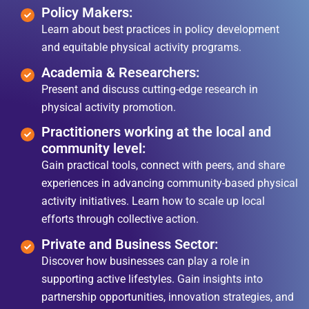
Policy Makers:
Learn about best practices in policy development
and equitable physical activity programs.
Academia & Researchers:
Present and discuss cutting-edge research in
physical activity promotion.
Practitioners working at the local and
community level:
Gain practical tools, connect with peers, and share
experiences in advancing community-based physical
activity initiatives. Learn how to scale up local
efforts through collective action.
Private and Business Sector:
Discover how businesses can play a role in
supporting active lifestyles. Gain insights into
partnership opportunities, innovation strategies, and