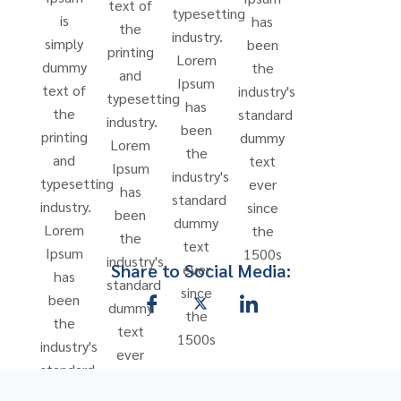
text of
typesetting
is
has
the
industry.
simply
been
printing
Lorem
dummy
the
and
Ipsum
text of
industry's
typesetting
has
the
standard
industry.
been
printing
dummy
Lorem
the
and
text
Ipsum
industry's
typesetting
ever
has
standard
industry.
since
been
dummy
Lorem
the
the
text
Ipsum
1500s
industry's
Share to Social Media:
ever
has
standard
since
been
dummy
the
the
text
1500s
industry's
ever
standard
since
dummy
the