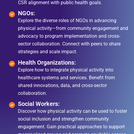
CSR alignment with public health goals.
NGOs:
Explore the diverse roles of NGOs in advancing
physical activity—from community engagement and
advocacy to program implementation and cross-
sector collaboration. Connect with peers to share
strategies and scale impact.
Health Organizations:
Explore how to integrate physical activity into
healthcare systems and services. Benefit from
shared innovations, data, and cross-sector
collaboration.
Social Workers:
Discover how physical activity can be used to foster
social inclusion and strengthen community
engagement. Gain practical approaches to support