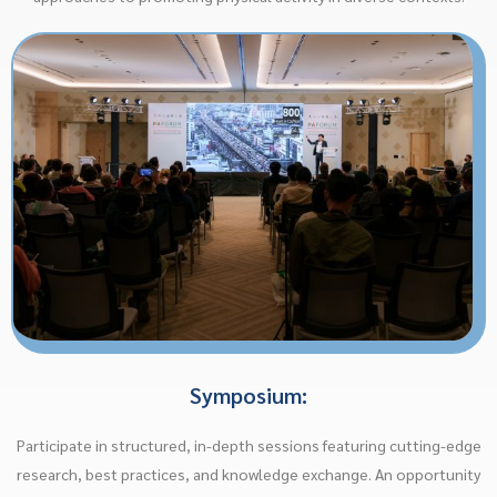
Symposium:
Participate in structured, in-depth sessions featuring cutting-edge
research, best practices, and knowledge exchange. An opportunity