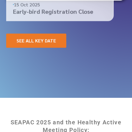
15 Oct 2025
Early-bird Registration Close
SEE ALL KEY DATE
SEAPAC 2025 and the Healthy Active
Meeting Policy: