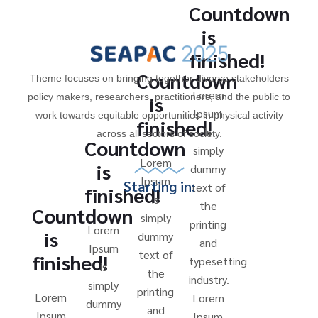
Countdown
is
finished!
Countdown
Theme focuses on bringing together diverse stakeholders
Lorem
policy makers, researchers, practitioners, and the public to
is
Ipsum
work towards equitable opportunities in physical activity
finished!
is
across all sectors of society.
Countdown
simply
Lorem
is
dummy
Ipsum
Starting in:
text of
finished!
is
the
Countdown
simply
printing
Lorem
is
dummy
and
Ipsum
text of
finished!
typesetting
is
the
industry.
simply
printing
Lorem
Lorem
dummy
and
Ipsum
Ipsum