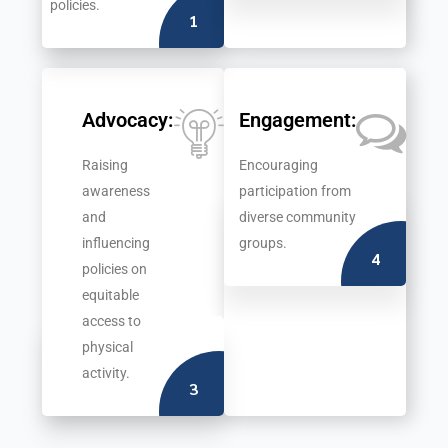
policies.
1
Advocacy:
Engagement:
Raising
Encouraging
awareness
participation from
and
diverse community
influencing
groups.
4
policies on
equitable
access to
physical
activity.
3