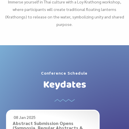
Immerse yourself in Thai culture with a Loy Krathong workshop,
where participants will create traditional floating lanterns
(Krathongs) to release on the water, symbolizing unity and shared
purpose.
Conference Schedule
Keydates
08 Jan 2025
Abstract Submission Opens
(Symposia, Regular Abstracts &