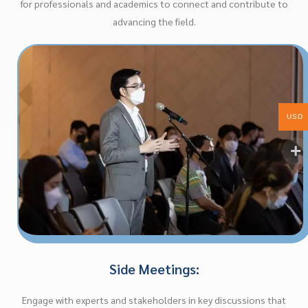
for professionals and academics to connect and contribute to
advancing the field.
USD
Side Meetings:
Engage with experts and stakeholders in key discussions that