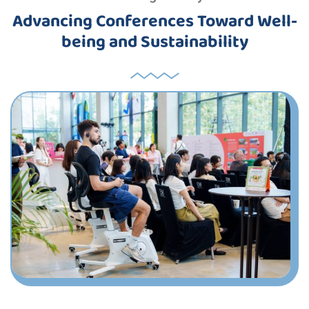
Advancing Conferences Toward Well-
being and Sustainability