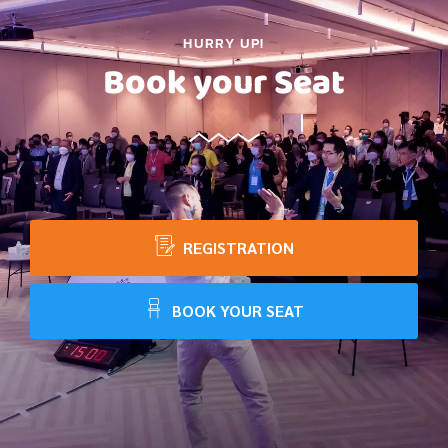
HURRY UP!
Book your Seat
REGISTRATION
BOOK YOUR SEAT