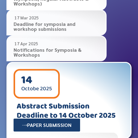
Workshops)
17 Mar 2025
Deadline for symposia and
workshop submissions
17 Apr 2025
Notifications for Symposia &
Workshops
14
Octobe
2025
Abstract Submission
Deadline to 14 October 2025
PAPER SUBMISSION