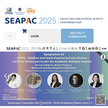
ABSTRACT
LOGIN
SUBMISSIONS