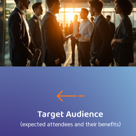
Target Audience
(expected attendees and their benefits)