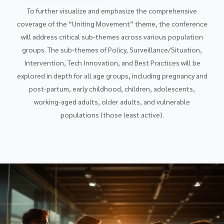
To further visualize and emphasize the comprehensive
coverage of the “Uniting Movement” theme, the conference
will address critical sub-themes across various population
groups. The sub-themes of Policy, Surveillance/Situation,
Intervention, Tech Innovation, and Best Practices will be
explored in depth for all age groups, including pregnancy and
post-partum, early childhood, children, adolescents,
working-aged adults, older adults, and vulnerable
populations (those least active).