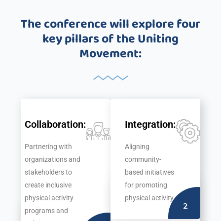
text
1500s
The conference will explore four
ever
since
key pillars of the Uniting
the
Movement:
1500s
Collaboration:
Integration:
Partnering with
Aligning
organizations and
community-
stakeholders to
based initiatives
create inclusive
for promoting
physical activity
physical activity.
2
programs and