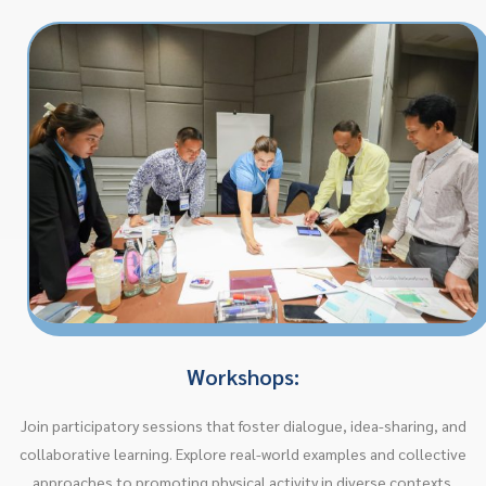
Workshops:
Join participatory sessions that foster dialogue, idea-sharing, and
collaborative learning. Explore real-world examples and collective
approaches to promoting physical activity in diverse contexts.