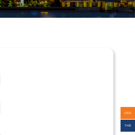
USD
THB