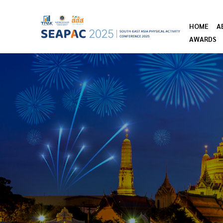
HOME
A
AWARDS