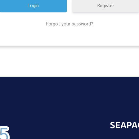
Register
Forgot your password?
SEAPA