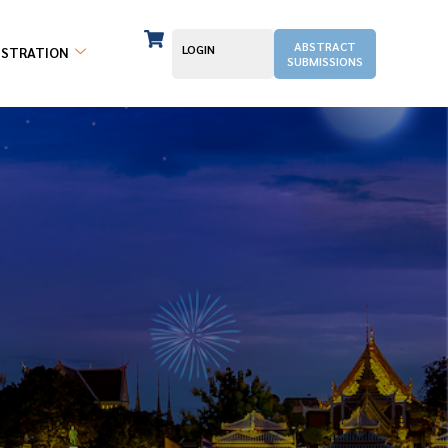
ABSTRACT
LOGIN
ISTRATION
SUBMISSIONS