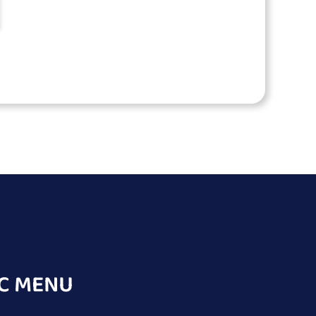
C MENU