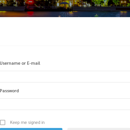
Username or E-mail
Password
Keep me signed in