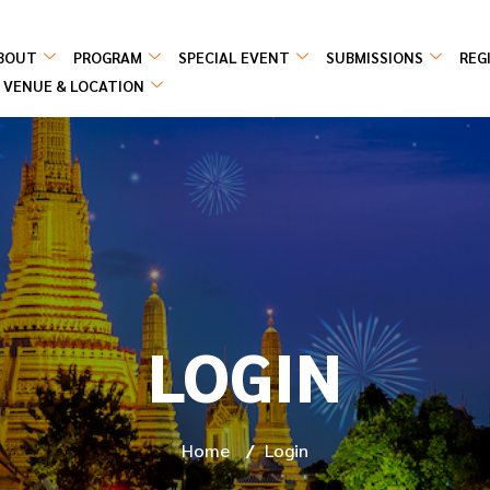
BOUT
PROGRAM
SPECIAL EVENT
SUBMISSIONS
REG
VENUE & LOCATION
LOGIN
Home
/
Login