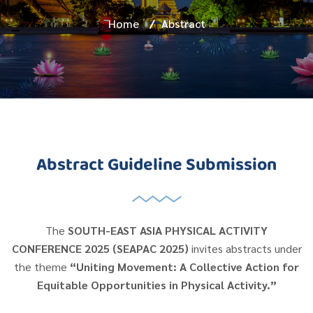
Home
/
Abstract
Abstract Guideline Submission
The
SOUTH-EAST ASIA PHYSICAL ACTIVITY
CONFERENCE 2025 (SEAPAC 2025)
invites abstracts under
the theme
“Uniting Movement: A Collective Action for
Equitable Opportunities in Physical Activity.”