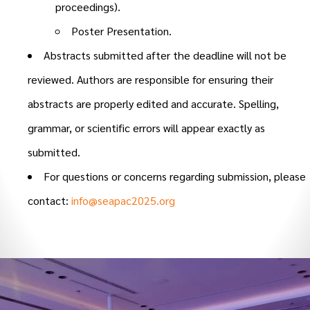
proceedings).
Poster Presentation.
Abstracts submitted after the deadline will not be
reviewed. Authors are responsible for ensuring their
abstracts are properly edited and accurate. Spelling,
grammar, or scientific errors will appear exactly as
submitted.
For questions or concerns regarding submission, please
contact:
info@seapac2025.org