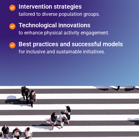
Intervention strategies
tailored to diverse population groups.
Technological innovations
to enhance physical activity engagement.
Best practices and successful models
for inclusive and sustainable initiatives.