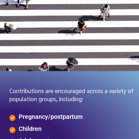
Contributions are encouraged across a variety of
population groups, including:
Pregnancy/postpartum
Children