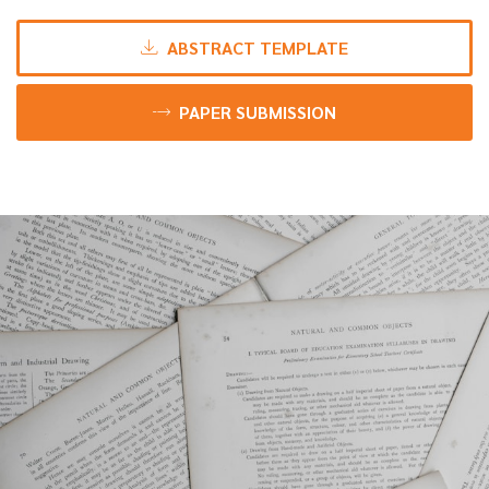
ABSTRACT TEMPLATE
PAPER SUBMISSION