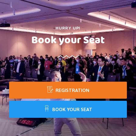
HURRY UP!
Book your Seat
REGISTRATION
BOOK YOUR SEAT