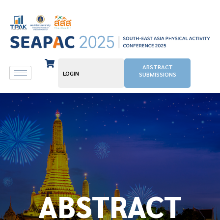
ABSTRACT
LOGIN
SUBMISSIONS
ABSTRACT