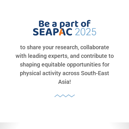
Be a part of
to share your research, collaborate
with leading experts, and contribute to
shaping equitable opportunities for
physical activity across South-East
Asia!