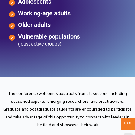
Adolescents
Working-age adults
Older adults
Vulnerable populations
(least active groups)
The conference welcomes abstracts from all sectors, including
seasoned experts, emerging researchers, and practitioners.
Graduate and postgraduate students are encouraged to participate
and take advantage of this opportunity to connect with leaders in
USD
the field and showcase their work.