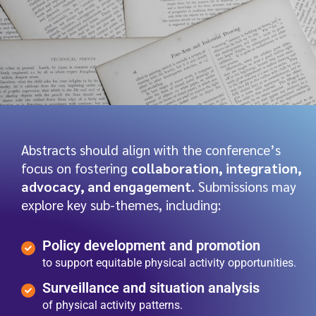
Abstracts should align with the conference’s
focus on fostering
collaboration, integration,
advocacy, and engagement.
Submissions may
explore key sub-themes, including:
Policy development and promotion
to support equitable physical activity opportunities.
Surveillance and situation analysis
of physical activity patterns.