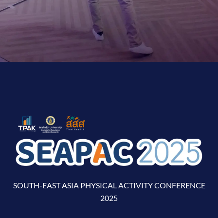
SOUTH-EAST ASIA PHYSICAL ACTIVITY CONFERENCE
2025