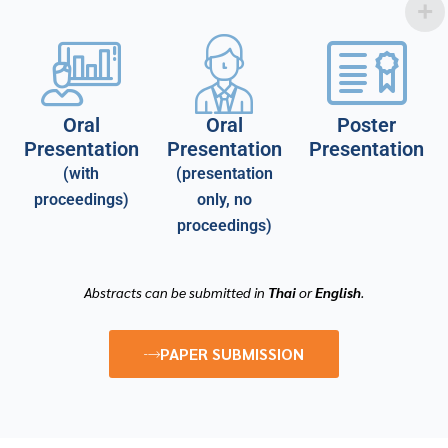
Oral
Oral
Poster
Presentation
Presentation
Presentation
(with
(presentation
proceedings)
only, no
proceedings)
Abstracts can be submitted in
Thai
or
English
.
PAPER SUBMISSION