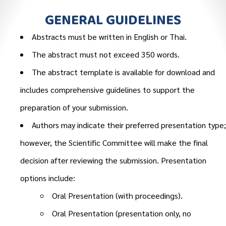
GENERAL GUIDELINES
Abstracts must be written in English or Thai.
The abstract must not exceed 350 words.
The abstract template is available for download and
includes comprehensive guidelines to support the
preparation of your submission.
Authors may indicate their preferred presentation type;
however, the Scientific Committee will make the final
decision after reviewing the submission. Presentation
options include:
Oral Presentation (with proceedings).
Oral Presentation (presentation only, no