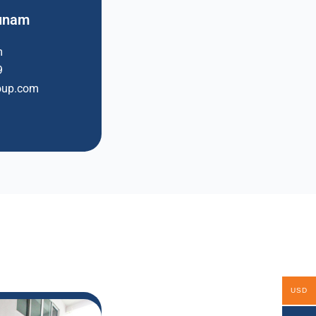
tunam
m
9
oup.com
USD