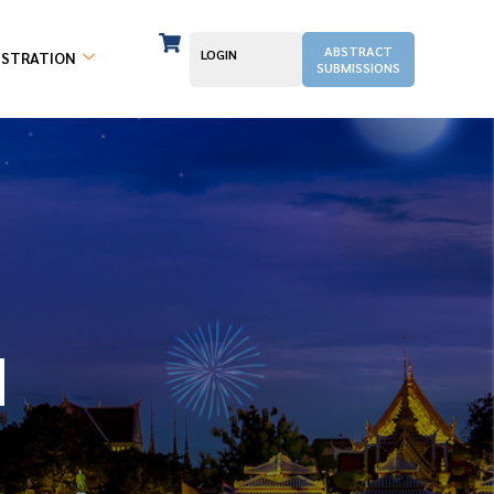
ABSTRACT
LOGIN
ISTRATION
SUBMISSIONS
N