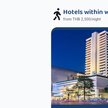
Hotels within 
from THB 2,500/night