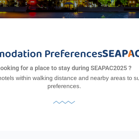
odation Preferences
ooking for a place to stay during SEAPAC2025 ?
tels within walking distance and nearby areas to s
preferences.