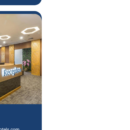
hotels.com