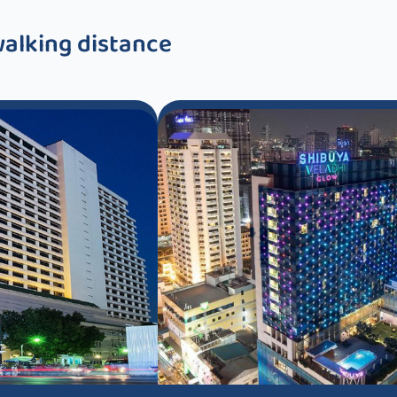
walking distance