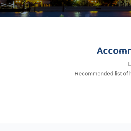
Accomm
L
Recommended list of ho