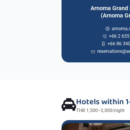
Arnoma Grand
(Arnoma G
arnoma
+66 2 655
+66 86 34
reservations@
Hotels within 
THB 1,500–2,000/night