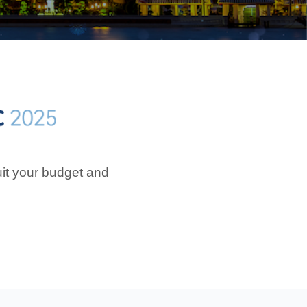
uit your budget and