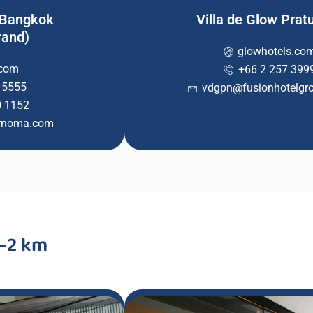
 Bangkok
Villa de Glow Pra
rand)
glowhotels.co
.com
+66 2 257 399
 5555
vdgpn@fusionhotelgr
0 1152
arnoma.com
1–2 km