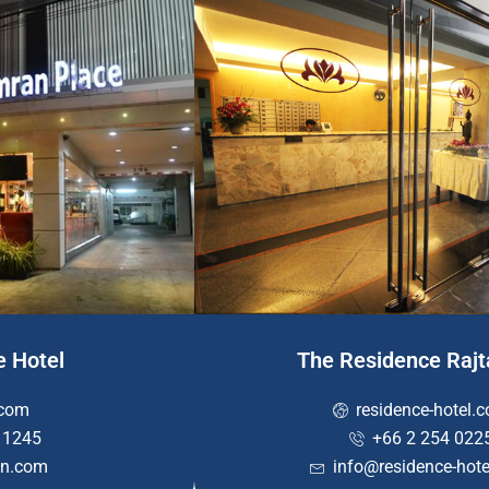
e Hotel
The Residence Raj
com
residence-hotel.
 1245
+66 2 254 022
n.com
info@residence-hot