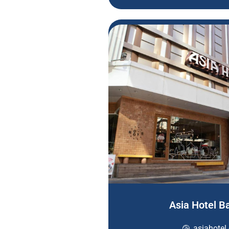
Asia Hotel 
asiahotel.