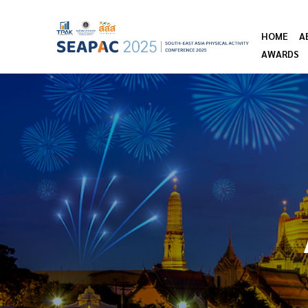
HOME
A
AWARDS