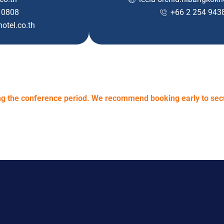
 0808
+66 2 254 943
otel.co.th
ring the conference period. We recommend booking early to se