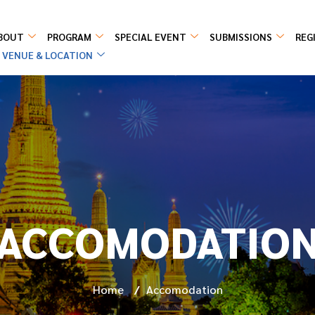
BOUT
PROGRAM
SPECIAL EVENT
SUBMISSIONS
REG
VENUE & LOCATION
ACCOMODATIO
Home
/
Accomodation