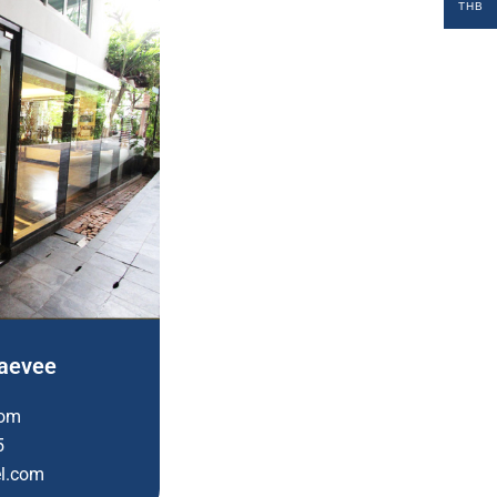
THB
taevee
com
5
el.com