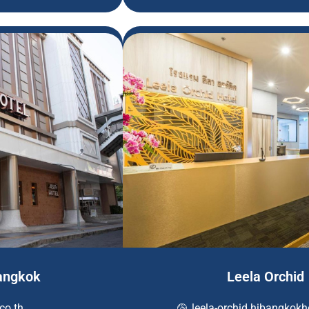
Bangkok
Leela Orchid
co.th
leela-orchid.hibangkok