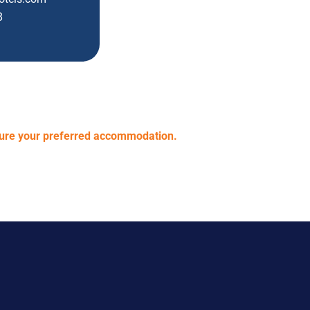
8
cure your preferred accommodation.