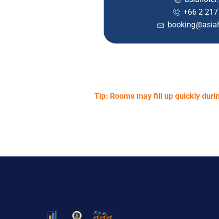
+66 2 217
booking@asiah
Tip: Rooms may fill up quickly du