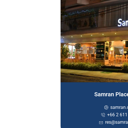
Samran Plac
samran.
+66 2 611
res@samra