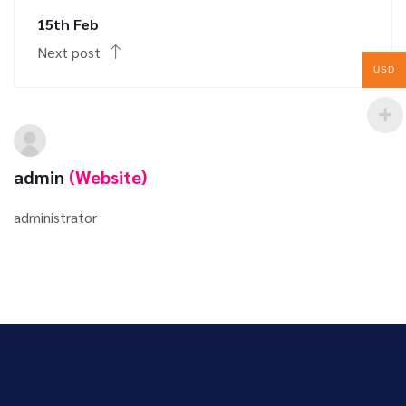
15th Feb
Next post
USD
admin
(Website)
administrator