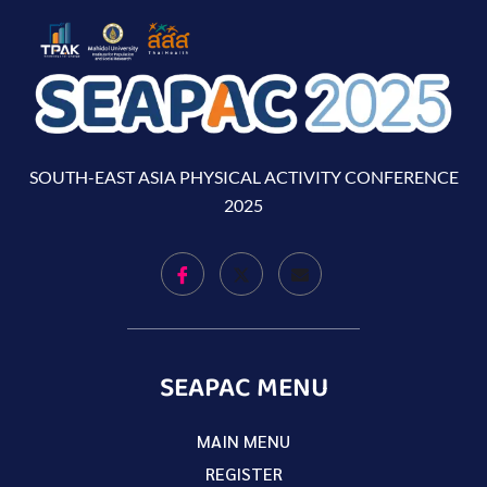
SOUTH-EAST ASIA PHYSICAL ACTIVITY CONFERENCE
2025
SEAPAC MENU
MAIN MENU
REGISTER