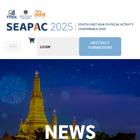
ABSTRACT
LOGIN
SUBMISSIONS
NEWS