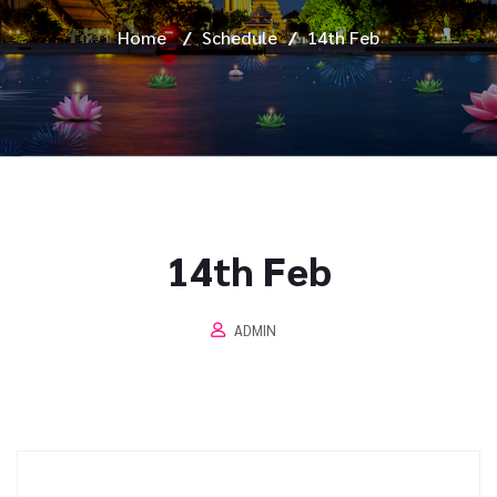
Home
/
Schedule
/
14th Feb
14th Feb
ADMIN