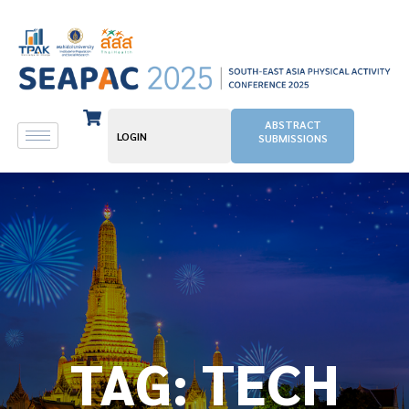
ABSTRACT
LOGIN
SUBMISSIONS
TAG:
TECH