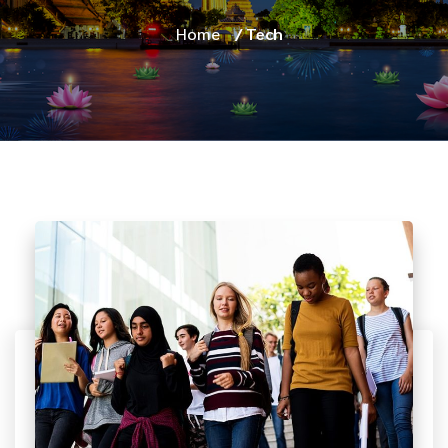
Home
/ Tech