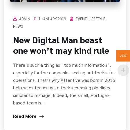
ADMIN
1 JANUARY 2019
EVENT
,
LIFESTYLE
,
NEWS
New Digital Man beast
one won’t may kind rule
USD
There’s such a thing as “too much information”,
especially for the companies scaling out their sales
operations. That’s why Attentive was born in 2015
help sales teams make their increasing pipelines
simpler to manage. Indeed, the small, Portugal-
based team is…
Read More