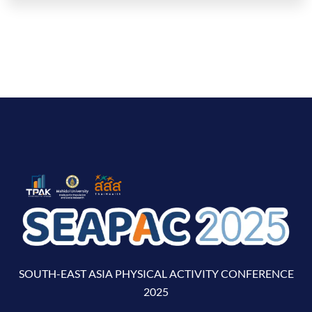
SOUTH-EAST ASIA PHYSICAL ACTIVITY CONFERENCE
2025