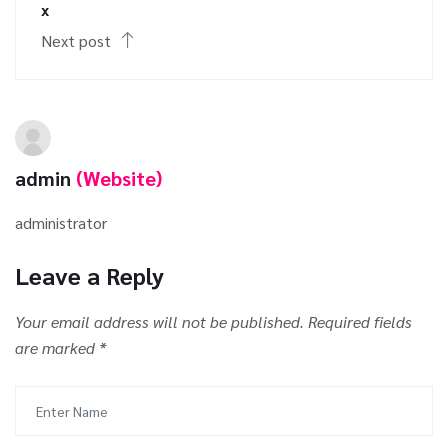
x
Next post
admin
(Website)
administrator
Leave a Reply
Your email address will not be published.
Required fields
are marked
*