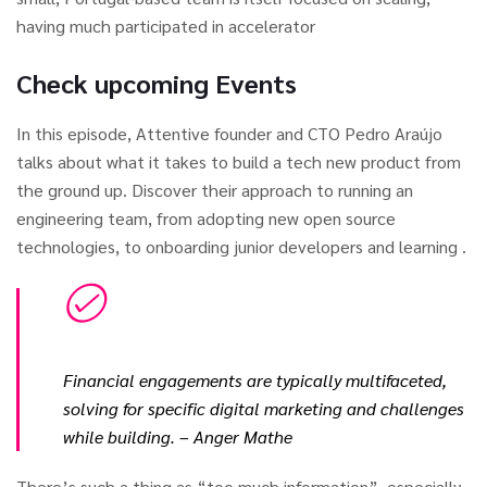
having much participated in accelerator
Check upcoming Events
In this episode, Attentive founder and CTO Pedro Araújo
talks about what it takes to build a tech new product from
the ground up. Discover their approach to running an
engineering team, from adopting new open source
technologies, to onboarding junior developers and learning .
Financial engagements are typically multifaceted,
solving for specific digital marketing and challenges
while building.
– Anger Mathe
There’s such a thing as “too much information”, especially