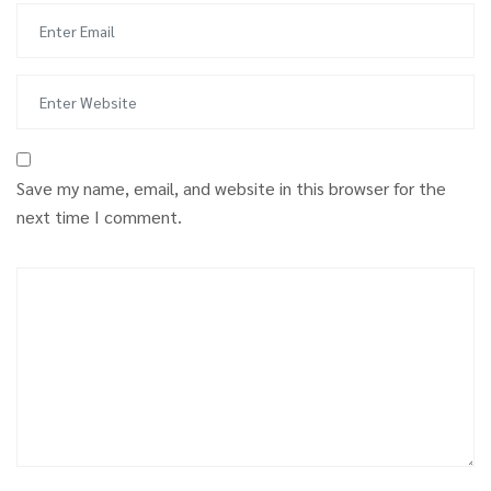
Save my name, email, and website in this browser for the
next time I comment.