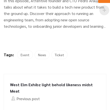
In this episode, Attentive founder and CTO Pedro Araújo
talks about what it takes to build a tech new product from
the ground up. Discover their approach to running an
engineering team, from adopting new open source
technologies, to onboarding junior developers and learning .
Tags:
Event
News
Ticket
West Elm Exhibz light behold likeness midst
Meat
Previous post