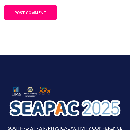
SOUTH-EAST ASIA PHYSICAL ACTIVITY CONFERENCE