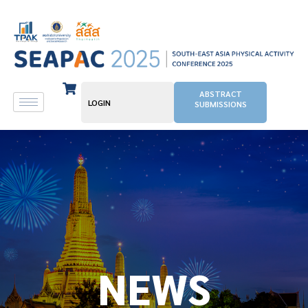
ABSTRACT
LOGIN
SUBMISSIONS
NEWS