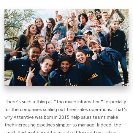
There’s such a thing as “too much information”, especially
for the companies scaling out their sales operations. That’s
why Attentive was born in 2015 help sales teams make
their increasing pipelines simpler to manage. Indeed, the
small, Portugal-based team is itself focused on scaling,