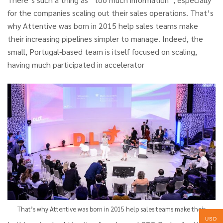
for the companies scaling out their sales operations. That’s
why Attentive was born in 2015 help sales teams make
their increasing pipelines simpler to manage. Indeed, the
small, Portugal-based team is itself focused on scaling,
having much participated in accelerator
That’s why Attentive was born in 2015 help sales teams make their
USD