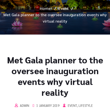
Home
/
Event
/
Met Gala planner to the oversee inauguration events why
virtual reality
Met Gala planner to the
oversee inauguration
events why virtual
reality
ADMIN
1 JANUARY 2019
EVENT
,
LIFESTYLE